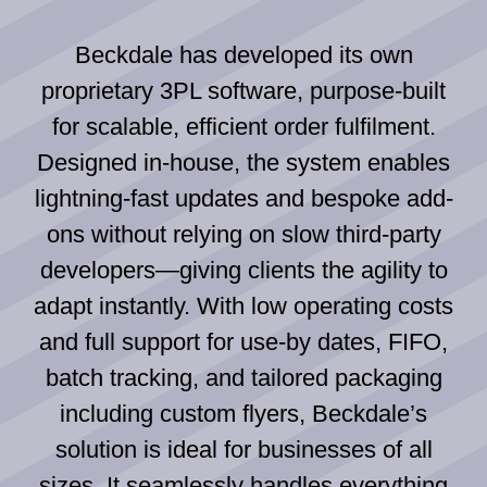
Beckdale has developed its own
proprietary 3PL software, purpose-built
for scalable, efficient order fulfilment.
Designed in-house, the system enables
lightning-fast updates and bespoke add-
ons without relying on slow third-party
developers—giving clients the agility to
adapt instantly. With low operating costs
and full support for use-by dates, FIFO,
batch tracking, and tailored packaging
including custom flyers, Beckdale’s
solution is ideal for businesses of all
sizes. It seamlessly handles everything