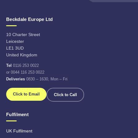
Beckdale Europe Ltd
10 Charter Street
Leicester
LE1 3UD
United Kingdom
Tel
0116 253 0022
or 0044 116 253 0022
Deliveries
0830 – 1630, Mon – Fri
Click to Email
Click to Call
Fulfilment
UK Fulfilment