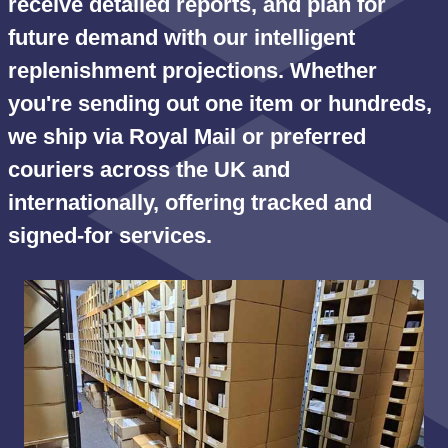
receive detailed reports, and plan for
future demand with our intelligent
replenishment projections. Whether
you're sending out one item or hundreds,
we ship via Royal Mail or preferred
couriers across the UK and
internationally, offering tracked and
signed-for services.