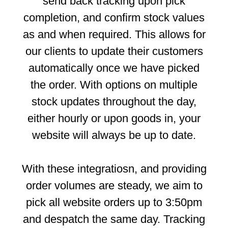
send back tracking upon pick
completion, and confirm stock values
as and when required. This allows for
our clients to update their customers
automatically once we have picked
the order. With options on multiple
stock updates throughout the day,
either hourly or upon goods in, your
website will always be up to date.
With these integratiosn, and providing
order volumes are steady, we aim to
pick all website orders up to 3:50pm
and despatch the same day. Tracking