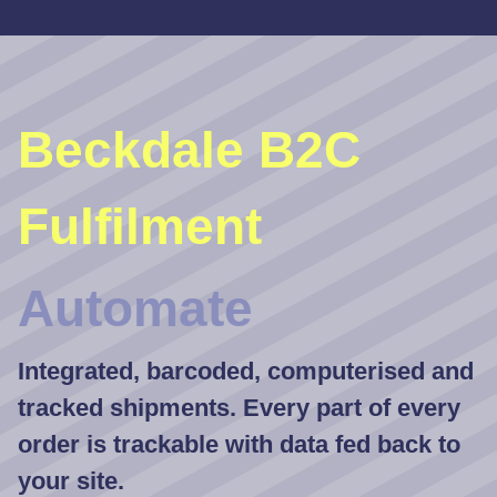
Beckdale B2C
Fulfilment
Automate
Integrated, barcoded, computerised and
tracked shipments. Every part of every
order is trackable with data fed back to
your site.