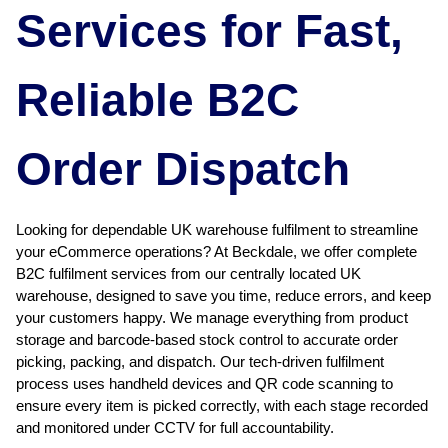
Services for Fast,
Reliable B2C
Order Dispatch
Looking for dependable UK warehouse fulfilment to streamline
your eCommerce operations? At Beckdale, we offer complete
B2C fulfilment services from our centrally located UK
warehouse, designed to save you time, reduce errors, and keep
your customers happy. We manage everything from product
storage and barcode-based stock control to accurate order
picking, packing, and dispatch. Our tech-driven fulfilment
process uses handheld devices and QR code scanning to
ensure every item is picked correctly, with each stage recorded
and monitored under CCTV for full accountability.