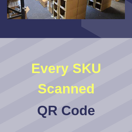
Every SKU
Scanned
QR Code