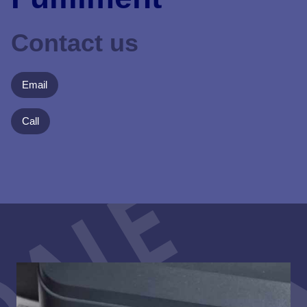
Contact us
Email
Call