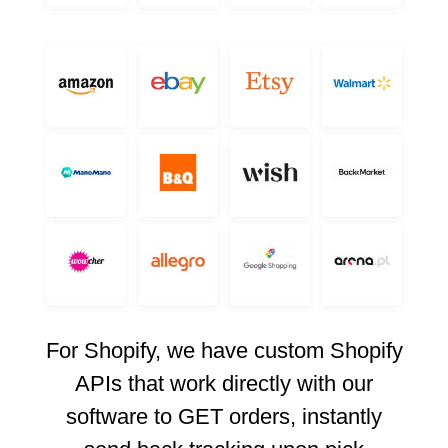
For Shopify, we have custom Shopify
APIs that work directly with our
software to GET orders, instantly