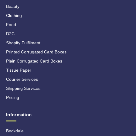
Beauty
Clothing
Food
D2C
Shopify Fulfilment
Printed Corrugated Card Boxes
Plain Corrugated Card Boxes
Tissue Paper
Courier Services
Shipping Services
Pricing
Information
Beckdale