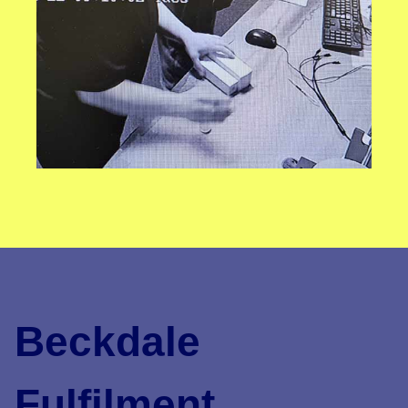
Beckdale
Fulfilment