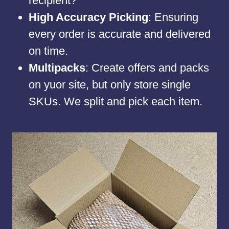
recipient?
High Accuracy Picking
: Ensuring
every order is accurate and delivered
on time.
Multipacks
: Create offers and packs
on yuor site, but only store single
SKUs. We split and pick each item.