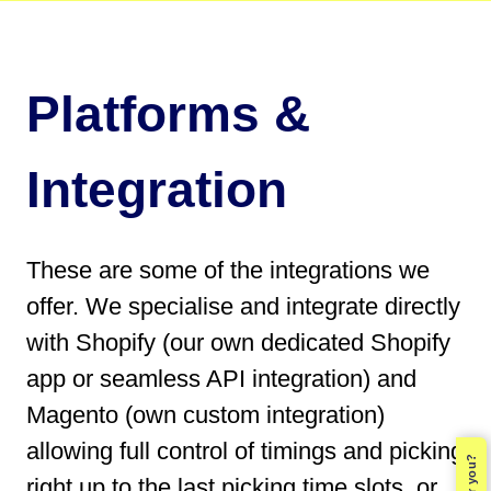
Platforms &
Integration
These are some of the integrations we
offer. We specialise and integrate directly
with Shopify (our own dedicated Shopify
app or seamless API integration) and
Magento (own custom integration)
allowing full control of timings and picking
right up to the last picking time slots, or