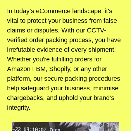
In today’s eCommerce landscape, it's
vital to protect your business from false
claims or disputes. With our CCTV-
verified order packing process, you have
irrefutable evidence of every shipment.
Whether you're fulfilling orders for
Amazon FBM, Shopify, or any other
platform, our secure packing procedures
help safeguard your business, minimise
chargebacks, and uphold your brand’s
integrity.