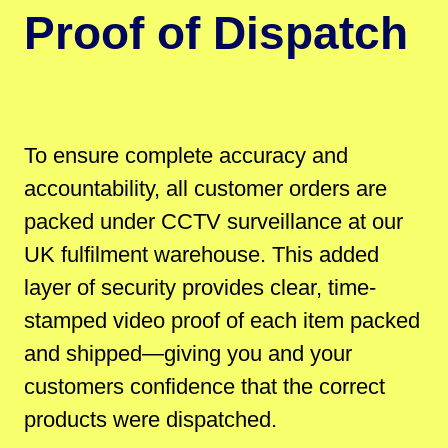
Proof of Dispatch
To ensure complete accuracy and
accountability, all customer orders are
packed under CCTV surveillance at our
UK fulfilment warehouse. This added
layer of security provides clear, time-
stamped video proof of each item packed
and shipped—giving you and your
customers confidence that the correct
products were dispatched.