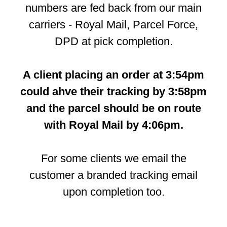
numbers are fed back from our main
carriers - Royal Mail, Parcel Force,
DPD at pick completion.
A client placing an order at 3:54pm
could ahve their tracking by 3:58pm
and the parcel should be on route
with Royal Mail by 4:06pm.
For some clients we email the
customer a branded tracking email
upon completion too.