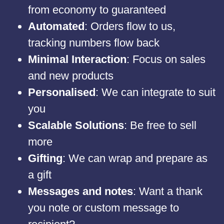
from economy to guaranteed
Automated
: Orders flow to us,
tracking numbers flow back
Minimal Interaction
: Focus on sales
and new products
Personalised
: We can integrate to suit
you
Scalable Solutions
: Be free to sell
more
Gifting
: We can wrap and prepare as
a gift
Messages and notes
: Want a thank
you note or custom message to