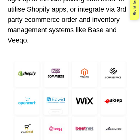
Right for you?
utilise Shopify apps, or integrate via 3rd
party ecommerce order and inventory
management systems like Base and
Veeqo.