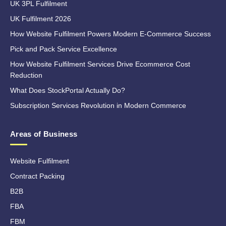
UK 3PL Fulfilment
UK Fulfilment 2026
How Website Fulfilment Powers Modern E-Commerce Success
Pick and Pack Service Excellence
How Website Fulfilment Services Drive Ecommerce Cost
Reduction
What Does StockPortal Actually Do?
Subscription Services Revolution in Modern Commerce
Areas of Business
Website Fulfilment
Contract Packing
B2B
FBA
FBM