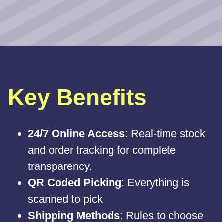
Key Benefits
24/7 Online Access
: Real-time stock
and order tracking for complete
transparency.
QR Coded Picking
: Everything is
scanned to pick
Shipping Methods
: Rules to choose