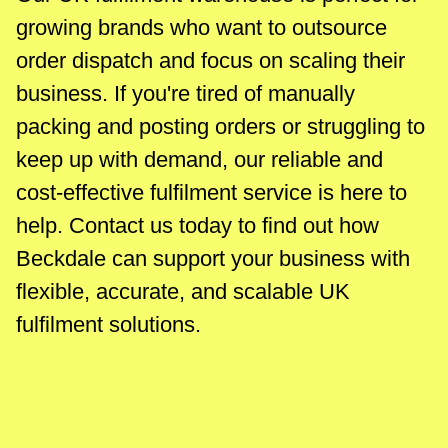
growing brands who want to outsource
order dispatch and focus on scaling their
business. If you're tired of manually
packing and posting orders or struggling to
keep up with demand, our reliable and
cost-effective fulfilment service is here to
help. Contact us today to find out how
Beckdale can support your business with
flexible, accurate, and scalable UK
fulfilment solutions.