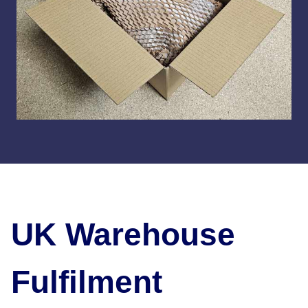
UK Warehouse
Fulfilment