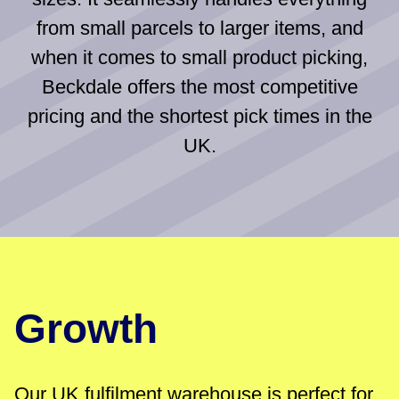
from small parcels to larger items, and
when it comes to small product picking,
Beckdale offers the most competitive
pricing and the shortest pick times in the
UK.
Growth
Our UK fulfilment warehouse is perfect for