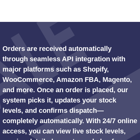
Orders are received automatically
through seamless API integration with
major platforms such as Shopify,
WooCommerce, Amazon FBA, Magento,
and more. Once an order is placed, our
system picks it, updates your stock
levels, and confirms dispatch—
completely automatically. With 24/7 online
access, you can view live stock levels,