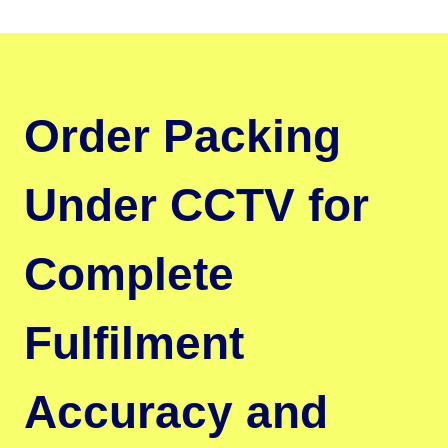
Order Packing
Under CCTV for
Complete
Fulfilment
Accuracy and