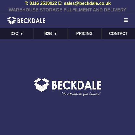
T: 0116 2530022 E: sales@beckdale.co.uk
WAREHOUSE STORAGE FULFILMENT AND DELIVERY
D2C
B2B
PRICING
CONTACT
▼
▼